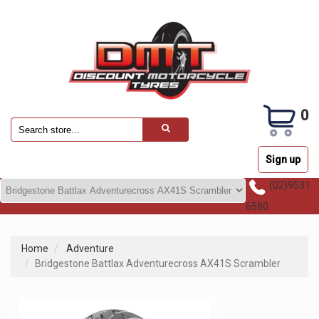
0
Sign up
(02)9531
6580
Home
Adventure
Bridgestone Battlax Adventurecross AX41S Scrambler