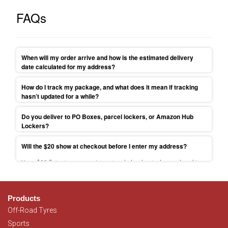
FAQs
When will my order arrive and how is the estimated delivery
date calculated for my address?
Your parcel will be shipped to your address within 1-3 business
How do I track my package, and what does it mean if tracking
days. Find more delivery times information on
Delivery
hasn’t updated for a while?
information
.
Tracking link sent at dispatch; scans can pause 24–48h—contact
Do you deliver to PO Boxes, parcel lockers, or Amazon Hub
us if past ETA.
Lockers?
Because we ship via couriers, we can’t send to PO Boxes/Parcel
Will the $20 show at checkout before I enter my address?
Lockers. Use a street address or select free Sydney pickup.
Yes—$20 flat-rate appears in cart and checkout when ordered is
placed from NSW, VIC, QLD, SA, ACT. For more information please
read
T&C.
Products
Off-Road Tyres
Sports