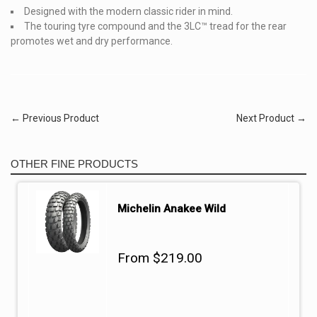
Designed with the modern classic rider in mind.
The touring tyre compound and the 3LC™ tread for the rear
promotes wet and dry performance.
← Previous Product
Next Product →
OTHER FINE PRODUCTS
Michelin Anakee Wild
From $219.00