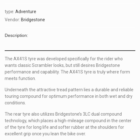
type:
Adventure
Vendor:
Bridgestone
Description:
The AX41S tyre was developed specifically for the rider who
wants
classic Scrambler
looks, but still desires Bridgestone
performance and capability. The AX41S tyre is truly where form
meets function.
Underneath the attractive tread pattern lies a durable and reliable
touring compound for optimum performance in both wet and dry
conditions.
The rear tyre also utilizes Bridgestone’s 3LC dual compound
technology, which places a high-mileage compound in the center
of the tyre for long life and softer rubber at the shoulders for
excellent grip once you lean the bike over.