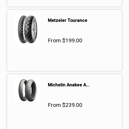
Metzeler Tourance
From $199.00
Michelin Anakee A...
From $239.00