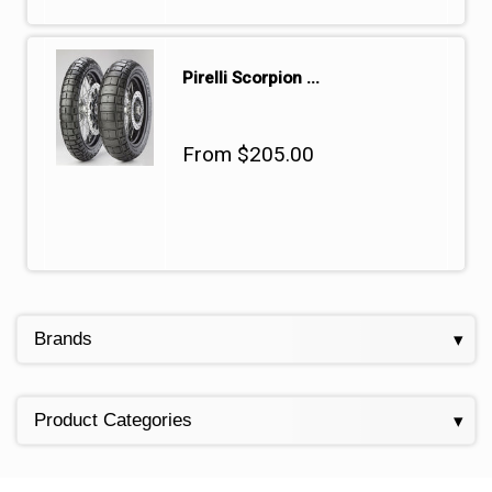
Pirelli Scorpion ...
From $205.00
Brands
Product Categories