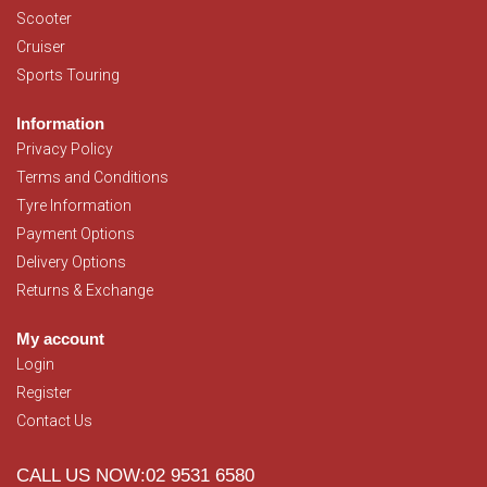
Scooter
Cruiser
Sports Touring
Information
Privacy Policy
Terms and Conditions
Tyre Information
Payment Options
Delivery Options
Returns & Exchange
My account
Login
Register
Contact Us
CALL US NOW:02 9531 6580