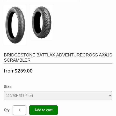
BRIDGESTONE BATTLAX ADVENTURECROSS AX41S
SCRAMBLER
from$259.00
Size
Qty:
Add to cart