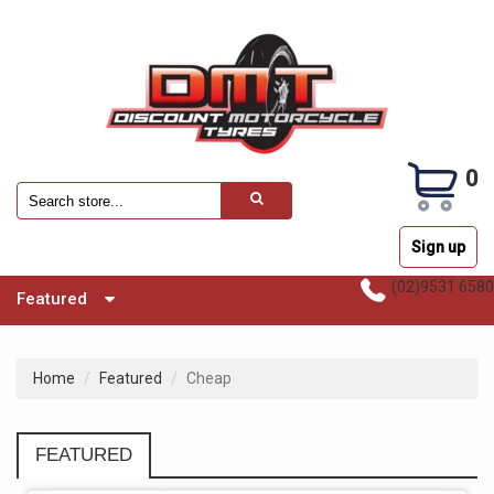
0
Sign up
(02)9531 6580
Featured
Home
Featured
Cheap
FEATURED