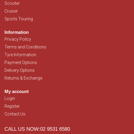
Scooter
Cruiser
Sports Touring
Information
Privacy Policy
Terms and Conditions
Tyre Information
Payment Options
Delivery Options
Returns & Exchange
My account
Login
Register
Contact Us
CALL US NOW:02 9531 6580