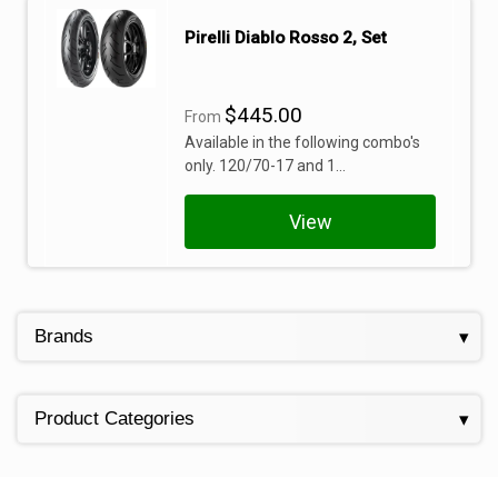
Pirelli Diablo Rosso 2, Set
$445.00
From
Available in the following combo's
only. 120/70-17 and 1...
View
Brands
Product Categories