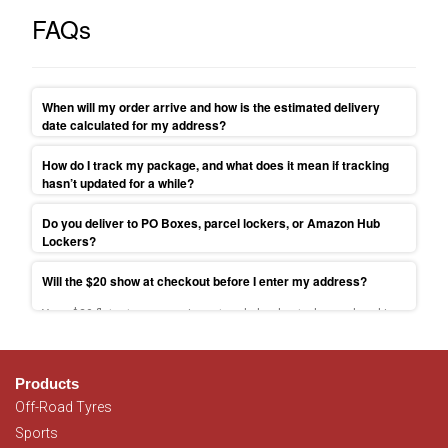
FAQs
When will my order arrive and how is the estimated delivery
date calculated for my address?
Your parcel will be shipped to your address within 1-3 business
How do I track my package, and what does it mean if tracking
days. Find more delivery times information on
Delivery
hasn’t updated for a while?
information
.
Tracking link sent at dispatch; scans can pause 24–48h—contact
Do you deliver to PO Boxes, parcel lockers, or Amazon Hub
us if past ETA.
Lockers?
Because we ship via couriers, we can’t send to PO Boxes/Parcel
Will the $20 show at checkout before I enter my address?
Lockers. Use a street address or select free Sydney pickup.
Yes—$20 flat-rate appears in cart and checkout when ordered is
placed from NSW, VIC, QLD, SA, ACT. For more information please
read
T&C.
Products
Off-Road Tyres
Sports